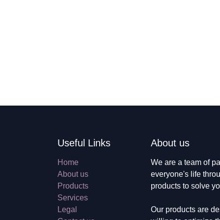
Useful Links
About us
Home
We are a team of 
About us
improve everyone's
Products
build great produc
Services
Legal
Our products are 