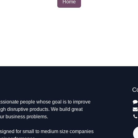
Home
C
passionate people whose goal is to
 life through disruptive products. We
ts to solve your business problems.
designed for small to medium size