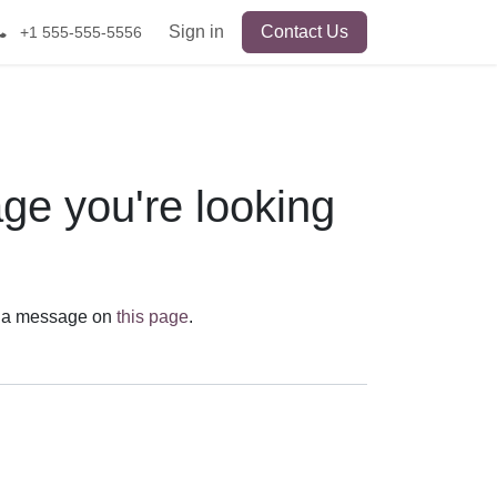
Sign in
Contact Us
+1 555-555-5556
age you're looking
send us a message on
this page
.