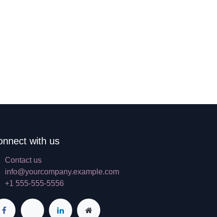
onnect with us
Contact us
info@yourcompany.example.com
+1 555-555-5556